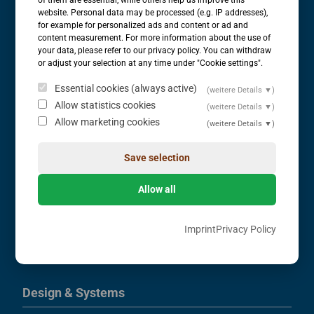
website. Personal data may be processed (e.g. IP addresses),
Comparison of Flowability of Bulk Solids
for example for personalized ads and content or ad and
content measurement. For more information about the use of
Rheological Bulk Solids Measurements
your data, please refer to our privacy policy. You can withdraw
Flowability
or adjust your selection at any time under "Cookie settings".
Bulk Solids Technology / Applications
Essential cookies (always active)
(weitere Details ▼)
Consulting
Allow statistics cookies
(weitere Details ▼)
Allow marketing cookies
(weitere Details ▼)
Measurements
Save selection
Yield Locus
Bulk Density & Compression Density
Allow all
Wall Friction
Time Consolidation
Imprint
Privacy Policy
Angle of Repose
Moisture Content
Design & Systems