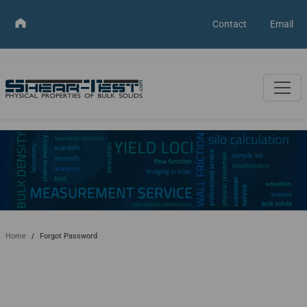
Contact
Email
Home
Forgot Password