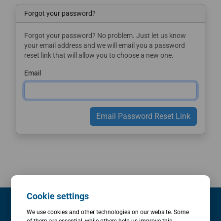
Forgot your password?
Forgot your password? No problem. Just let us know
your email address and we will email you a password
reset link that will allow you to choose a new one.
Email
Email Password Reset Link
Cookie settings
We use cookies and other technologies on our website. Some
Evaluations & Consulting
of them are essential, while others help us improve this