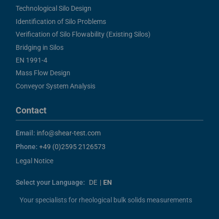
Technological Silo Design
Identification of Silo Problems
Verification of Silo Flowability (Existing Silos)
Bridging in Silos
EN 1991-4
Mass Flow Design
Conveyor System Analysis
Contact
Email:
info@shear-test.com
Phone:
+49 (0)2595 2126573
Legal Notice
Select your Language:
DE
|
EN
Your specialists for rheological bulk solids measurements